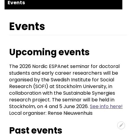
ESPAnet
Events
Events
Upcoming events
The 2026 Nordic ESPAnet seminar for doctoral
students and early career researchers will be
organised by the Swedish Institute for Social
Research (SOFI) at Stockholm University, in
collaboration with the Sustainable Synergies
research project. The seminar will be held in
Stockholm, on 4 and 5 June 2026.
See info here!
Local organiser: Rense Nieuwenhuis
Past events