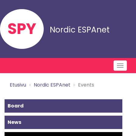
Skip
to
main
SPY
content
Nordic ESPAnet
Toggl
naviga
Etusivu
Nordic ESPAnet
Events
Alavalikko
Board
-
News
Nordic