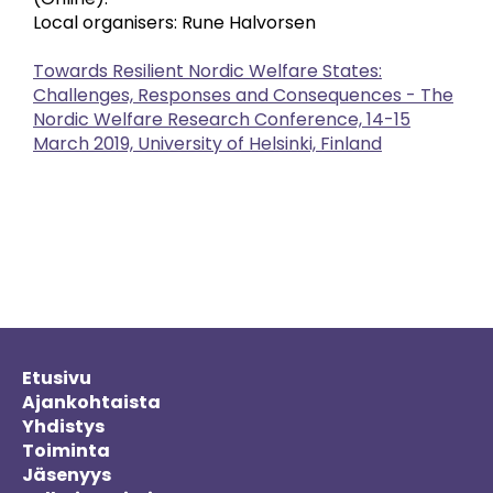
Local organisers: Rune Halvorsen
Towards Resilient Nordic Welfare States:
Challenges, Responses and Consequences - The
Nordic Welfare Research Conference, 14-15
March 2019, University of Helsinki, Finland
Etusivu
Ajankohtaista
Yhdistys
Toiminta
Jäsenyys