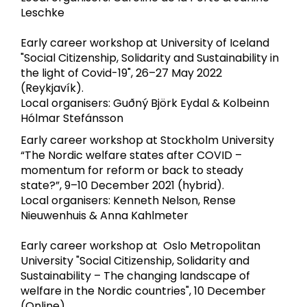
Leschke
Early career workshop at University of Iceland
"Social Citizenship, Solidarity and Sustainability in
the light of Covid-19", 26–27 May 2022
(Reykjavík).
Local organisers: Guðný Björk Eydal & Kolbeinn
Hólmar Stefánsson
Early career workshop at Stockholm University
“The Nordic welfare states after COVID –
momentum for reform or back to steady
state?”, 9–10 December 2021 (hybrid).
Local organisers: Kenneth Nelson, Rense
Nieuwenhuis & Anna Kahlmeter
Early career workshop at Oslo Metropolitan
University "Social Citizenship, Solidarity and
Sustainability – The changing landscape of
welfare in the Nordic countries", 10 December
(Online).