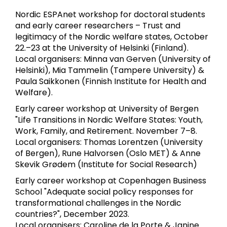
Nordic ESPAnet workshop for doctoral students
and early career researchers – Trust and
legitimacy of the Nordic welfare states, October
22.–23 at the University of Helsinki (Finland).
Local organisers: Minna van Gerven (University of
Helsinki), Mia Tammelin (Tampere University) &
Paula Saikkonen (Finnish Institute for Health and
Welfare).
Early career workshop at University of Bergen
"Life Transitions in Nordic Welfare States: Youth,
Work, Family, and Retirement. November 7–8.
Local organisers: Thomas Lorentzen (University
of Bergen), Rune Halvorsen (Oslo MET) & Anne
Skevik Grødem (Institute for Social Research)
Early career workshop at Copenhagen Business
School "Adequate social policy responses for
transformational challenges in the Nordic
countries?", December 2023.
Local organisers: Caroline de la Porte & Janine